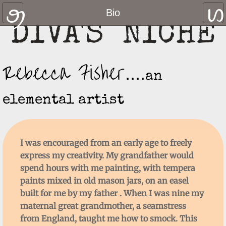
Home
Bio
DIVA'S NICHE
Gallery
Rebecca Fisher
Contact Us
....
an
Shop
elemental artist
Where to find us
Links and Resources
I was encouraged from an early age to
freely
express my creativity. My grandfather would
Hats
spend hours with me painting, with tempera
paints mixed in old mason jars, on an easel
Blog
built for me by my father . When I was nine my
maternal great grandmother, a seamstress
You Tube Channel
from England, taught me how to smock. This