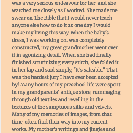
was a very serious endeavour for her and she
facebook
watched me closely as I worked. She made me
swear on The Bible that I would never teach
Bio
anyone else how to do it as one day I would
make my living this way. When the baby's
dress, I was working on, was completely
constructed, my great grandmother went over
it in agonizing detail. When she had finally
finished scrutinizing every stitch, she folded it
in her lap and said simply, "It's saleable." That
was the hardest jury I have ever been accepted
by! Many hours of my preschool life were spent
in my grandparents' antique store, rummaging
through old textiles and revelling in the
textures of the sumptuous silks and velvets.
Many of my memories of images, from that
time, often find their way into my current
works. My mother's writings and jingles and