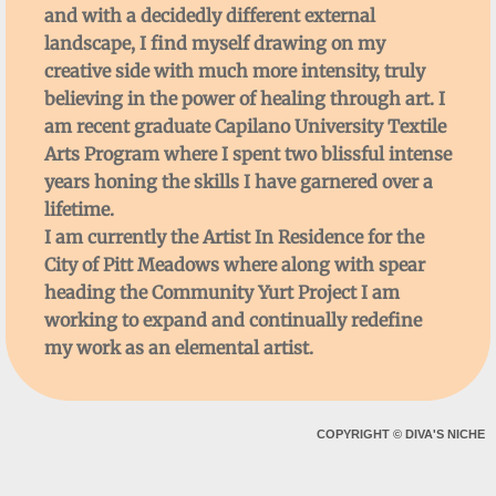
and with a decidedly different external
landscape, I find myself drawing on my
creative side with much more intensity, truly
believing in the power of healing through art. I
am recent graduate Capilano University Textile
Arts Program where I spent two blissful intense
years honing the skills I have garnered over a
lifetime.
I am currently the Artist In Residence for the
City of Pitt Meadows where along with spear
heading the Community Yurt Project I am
working to expand and continually redefine
my work as an elemental artist.
COPYRIGHT
©
DIVA'S NICHE