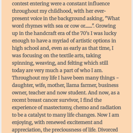
contest entering were a constant influence
throughout my childhood, with her ever-
present voice in the background asking, "What
word rhymes with sea or cow or........". Growing
up in the handcraft era of the 70’s I was lucky
enough to have a myriad of artistic options in
high school and, even as early as that time, I
was focusing on the textile arts, taking
spinning, weaving, and felting which still
today are very much a part of who I am.
Throughout my life I have been many things -
daughter, wife, mother, llama farmer, business
owner, teacher and now student. And now, as a
recent breast cancer survivor, I find the
experience of mastectomy, chemo and radiation
to be a catalyst to many life changes. Now I am
enjoying, with renewed excitement and
appreciation, the preciousness of life. Divorced